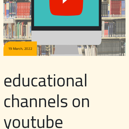
19 March, 2022
educational
channels on
youtube