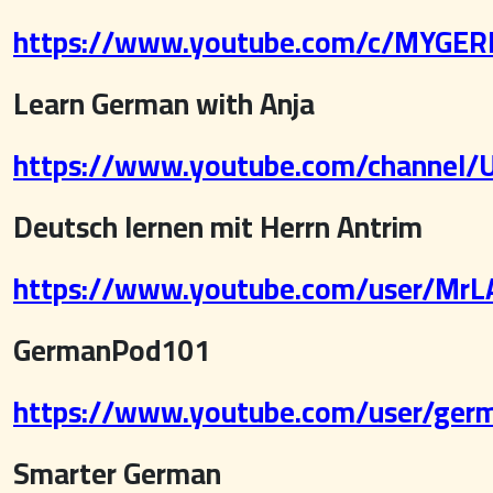
https://www.youtube.com/c/MYGE
Learn German with Anja
https://www.youtube.com/channe
Deutsch lernen mit Herrn Antrim
https://www.youtube.com/user/MrL
GermanPod101
https://www.youtube.com/user/ger
Smarter German