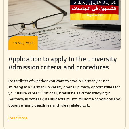
19 Mar, 2022
Application to apply to the university
Admission criteria and procedures
Regardless of whether you want to stay in Germany or not,
studying at a German university opens up many opportunities for
your future career. First of all, it must be said that studying in
Germany is not easy, as students must fulfill some conditions and
observe many deadlines and rules related to t...
Read More