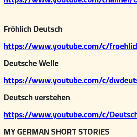
Fröhlich Deutsch
https://www.youtube.com/c/froehli
Deutsche Welle
https://www.youtube.com/c/dwdeut
Deutsch verstehen
https://www.youtube.com/c/Deutsch
MY GERMAN SHORT STORIES