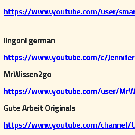
https://www.youtube.com/user/sma
lingoni german
https://www.youtube.com/c/JenniferT
MrWissen2go
https://www.youtube.com/user/MrW
Gute Arbeit Originals
https://www.youtube.com/channel/