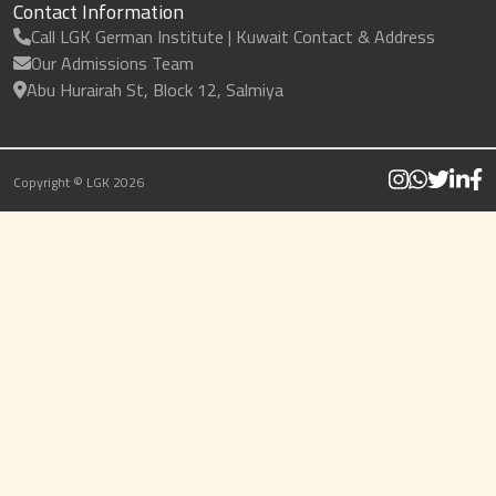
Contact Information
Call LGK German Institute | Kuwait Contact & Address
Our Admissions Team
Abu Hurairah St, Block 12, Salmiya
Copyright © LGK 2026