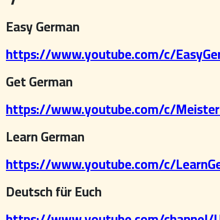
Easy German
https://www.youtube.com/c/EasyGer
Get German
https://www.youtube.com/c/MeisterL
Learn German
https://www.youtube.com/c/LearnGe
Deutsch für Euch
https://www.youtube.com/channe