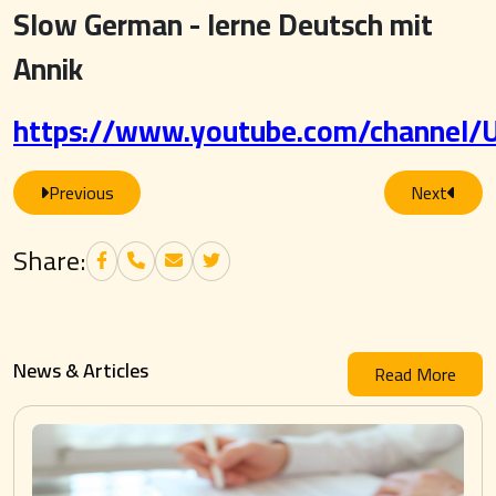
Slow German - lerne Deutsch mit
Annik
https://www.youtube.com/channel
Previous
Next
Share:
News & Articles
Read More