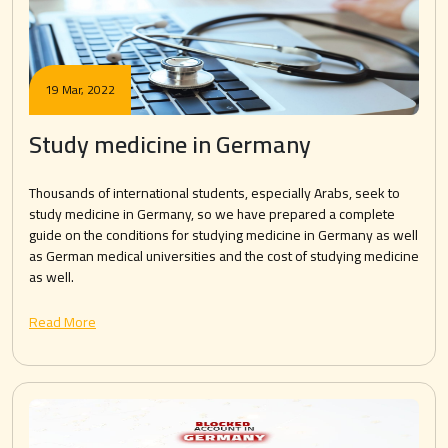
19 Mar, 2022
Study medicine in Germany
Thousands of international students, especially Arabs, seek to
study medicine in Germany, so we have prepared a complete
guide on the conditions for studying medicine in Germany as well
as German medical universities and the cost of studying medicine
as well.
Read More