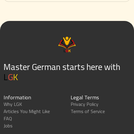
Master German starts here with
L
G
K
Information
Legal Terms
Why LGK
Privacy Policy
Articles You Might Like
Terms of Service
FAQ
Jobs