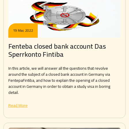
19 Mar, 2022
Fenteba closed bank account Das
Sperrkonto Fintiba
In this article, we will answer all the questions that revolve
around the subject of a closed bank account in Germany via
FentepaFintiba, and how to explain the opening of a closed
account in Germany in order to obtain a study visa in boring
detail.
Read More