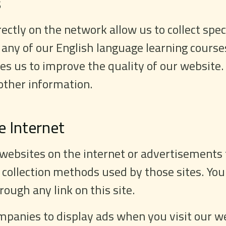
s
ctly on the network allow us to collect spec
 any of our English language learning course
es us to improve the quality of our website.
other information.
e Internet
 websites on the internet or advertisements 
 collection methods used by those sites. You
ough any link on this site.
panies to display ads when you visit our we