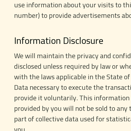
use information about your visits to th
number) to provide advertisements abou
Information Disclosure
We will maintain the privacy and confide
disclosed unless required by law or whe
with the laws applicable in the State of 
Data necessary to execute the transact
provide it voluntarily. This information
provided by you will not be sold to any 
part of collective data used for statist
you.