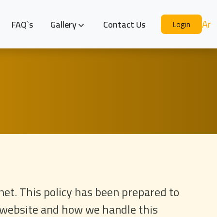
Ar
FAQ`s
Gallery
Contact Us
Login
net. This policy has been prepared to
r website and how we handle this