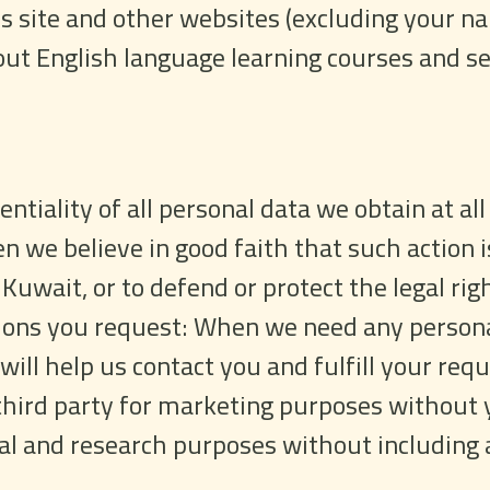
is site and other websites (excluding your n
t English language learning courses and ser
ntiality of all personal data we obtain at all
n we believe in good faith that such action i
Kuwait, or to defend or protect the legal righ
ions you request: When we need any personal
 will help us contact you and fulfill your r
third party for marketing purposes without y
ical and research purposes without including 