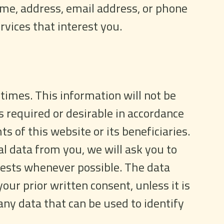
ame, address, email address, or phone
vices that interest you.
 times. This information will not be
s required or desirable in accordance
ts of this website or its beneficiaries.
 data from you, we will ask you to
equests whenever possible. The data
our prior written consent, unless it is
any data that can be used to identify