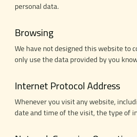
personal data.
Browsing
We have not designed this website to co
only use the data provided by you know
Internet Protocol Address
Whenever you visit any website, includin
date and time of the visit, the type of 