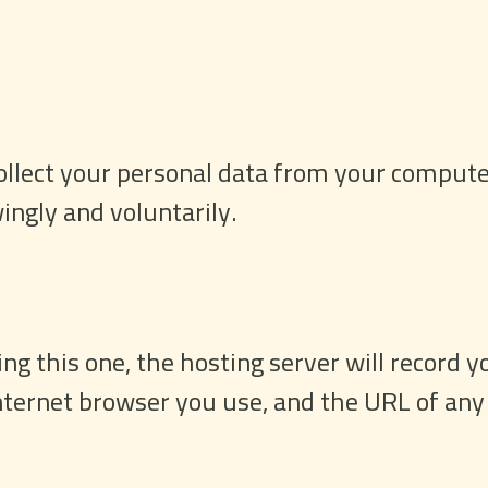
llect your personal data from your computer
ingly and voluntarily.
g this one, the hosting server will record yo
internet browser you use, and the URL of any 