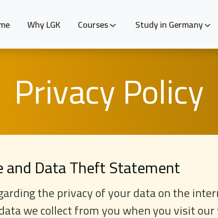
me
Why LGK
Courses
Study in Germany
Privacy Policy
te and Data Theft Statement
arding the privacy of your data on the inter
data we collect from you when you visit ou