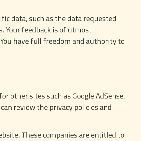
ific data, such as the data requested
s. Your feedback is of utmost
 You have full freedom and authority to
for other sites such as Google AdSense,
 can review the privacy policies and
bsite. These companies are entitled to