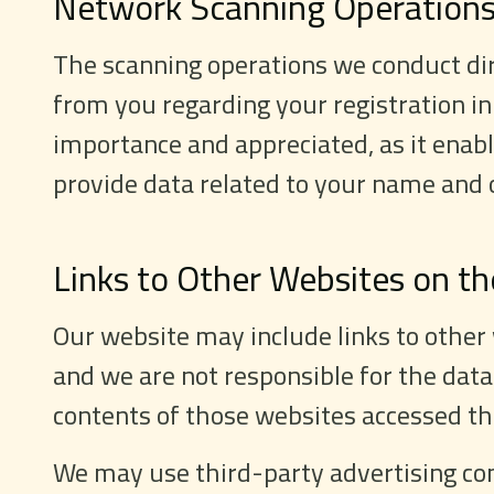
Network Scanning Operation
The scanning operations we conduct dire
from you regarding your registration in
importance and appreciated, as it enabl
provide data related to your name and 
Links to Other Websites on th
Our website may include links to other
and we are not responsible for the data
contents of those websites accessed thr
We may use third-party advertising com