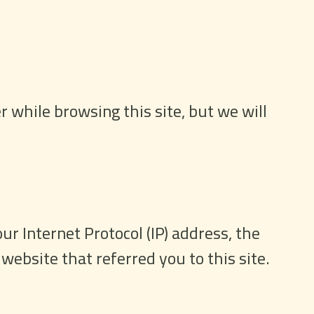
 while browsing this site, but we will
ur Internet Protocol (IP) address, the
website that referred you to this site.