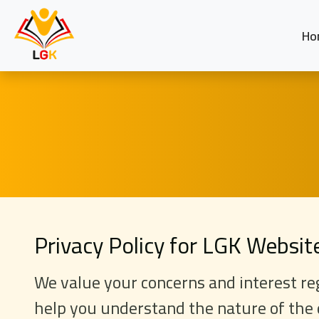
Ho
Privacy Policy for LGK Websi
We value your concerns and interest reg
help you understand the nature of the 