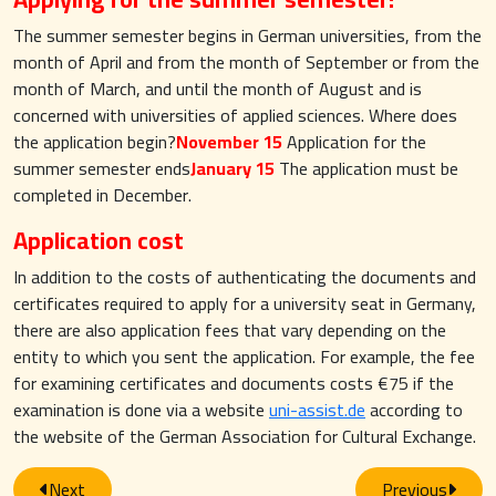
The summer semester begins in German universities, from the
month of April and from the month of September or from the
month of March, and until the month of August and is
concerned with universities of applied sciences. Where does
the application begin?
November 15
Application for the
summer semester ends
January 15
The application must be
completed in December.
Application cost
In addition to the costs of authenticating the documents and
certificates required to apply for a university seat in Germany,
there are also application fees that vary depending on the
entity to which you sent the application. For example, the fee
for examining certificates and documents costs €75 if the
examination is done via a website
uni-assist.de
according to
the website of the German Association for Cultural Exchange.
Next
Previous