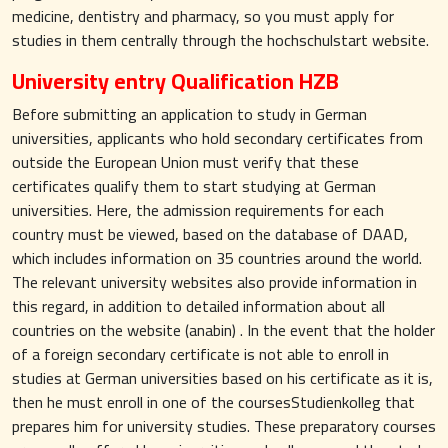
medicine, dentistry and pharmacy, so you must apply for
studies in them centrally through the hochschulstart website.
University entry Qualification HZB
Before submitting an application to study in German
universities, applicants who hold secondary certificates from
outside the European Union must verify that these
certificates qualify them to start studying at German
universities. Here, the admission requirements for each
country must be viewed, based on the database of DAAD,
which includes information on 35 countries around the world.
The relevant university websites also provide information in
this regard, in addition to detailed information about all
countries on the website (anabin) . In the event that the holder
of a foreign secondary certificate is not able to enroll in
studies at German universities based on his certificate as it is,
then he must enroll in one of the coursesStudienkolleg that
prepares him for university studies. These preparatory courses