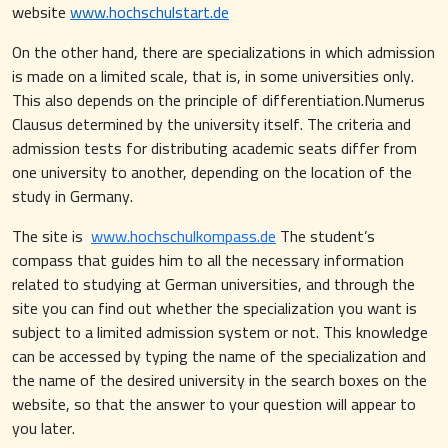
website
www.hochschulstart.de
On the other hand, there are specializations in which admission
is made on a limited scale, that is, in some universities only.
This also depends on the principle of differentiation.Numerus
Clausus determined by the university itself. The criteria and
admission tests for distributing academic seats differ from
one university to another, depending on the location of the
study in Germany.
The site is
www.hochschulkompass.de
The student’s
compass that guides him to all the necessary information
related to studying at German universities, and through the
site you can find out whether the specialization you want is
subject to a limited admission system or not. This knowledge
can be accessed by typing the name of the specialization and
the name of the desired university in the search boxes on the
website, so that the answer to your question will appear to
you later.