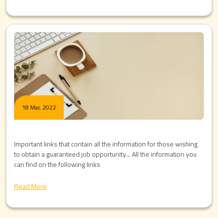
18 Mar, 2022
Important links that contain all the information for those wishing
to obtain a guaranteed job opportunity... All the information you
can find on the following links
Read More