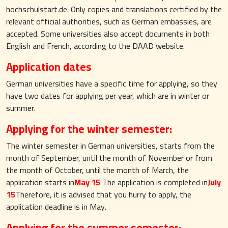
hochschulstart.de. Only copies and translations certified by the
relevant official authorities, such as German embassies, are
accepted. Some universities also accept documents in both
English and French, according to the DAAD website.
Application dates
German universities have a specific time for applying, so they
have two dates for applying per year, which are in winter or
summer.
Applying for the winter semester:
The winter semester in German universities, starts from the
month of September, until the month of November or from
the month of October, until the month of March, the
application starts in
May 15
The application is completed in
July
15
Therefore, it is advised that you hurry to apply, the
application deadline is in May.
Applying for the summer semester: