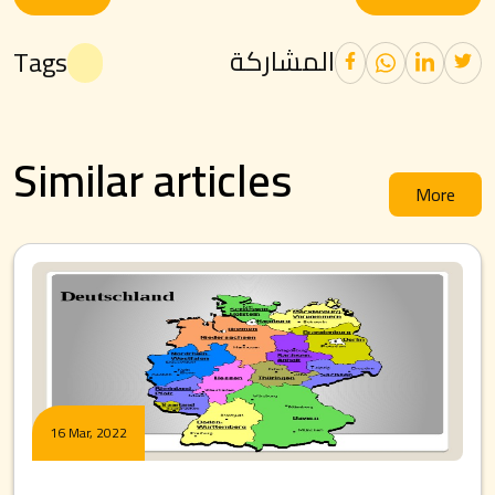
المشاركة
Tags
Similar articles
More
16 Mar, 2022