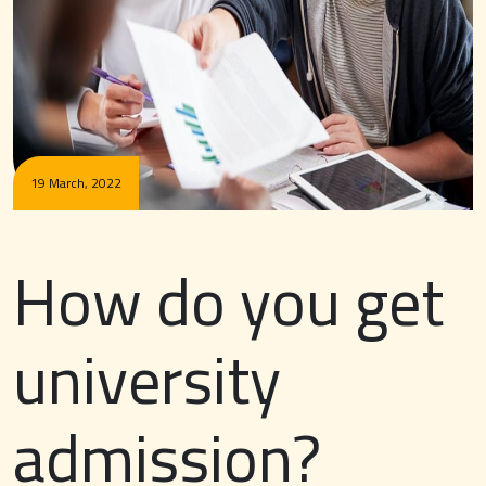
19 March, 2022
How do you get
university
admission?