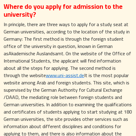
Where do you apply for admission to the
university?
In principle, there are three ways to apply for a study seat at
German universities, according to the location of the study in
Germany: The first method is through the foreign student
office of the university in question, known in German
asAkademische Auslandsamt. On the website of the Office of
International Students, the applicant will find information
about all the steps for applying. The second method is
through the website
www.uni-assist.de
It is the most popular
website among Arab and foreign students. This site, which is
supervised by the German Authority for Cultural Exchange
/DAAD, the mediating role between foreign students and
German universities. In addition to examining the qualifications
and certificates of students applying to start studying at 180
German universities, the site provides other services such as
information about different disciplines and conditions for
applying to them, and there is also information about the