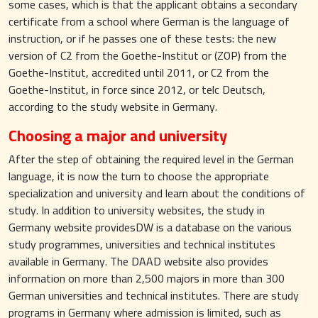
some cases, which is that the applicant obtains a secondary
certificate from a school where German is the language of
instruction, or if he passes one of these tests: the new
version of C2 from the Goethe-Institut or (ZOP) from the
Goethe-Institut, accredited until 2011, or C2 from the
Goethe-Institut, in force since 2012, or telc Deutsch,
according to the study website in Germany.
Choosing a major and university
After the step of obtaining the required level in the German
language, it is now the turn to choose the appropriate
specialization and university and learn about the conditions of
study. In addition to university websites, the study in
Germany website providesDW is a database on the various
study programmes, universities and technical institutes
available in Germany. The DAAD website also provides
information on more than 2,500 majors in more than 300
German universities and technical institutes. There are study
programs in Germany where admission is limited, such as