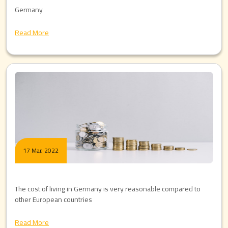
Germany
Read More
17 Mar, 2022
The cost of living in Germany is very reasonable compared to
other European countries
Read More