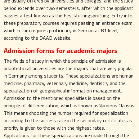
are usually offered by universities and colleges, and the study
period extends over two semesters, after which the applicant
passes a test known as the Feststellungsprüfung. Entry into
these preparatory courses requires passing an entrance exam,
which in turn requires proficiency in German at B1 level,
according to the DAAD website.
Admission forms for academic majors
The fields of study in which the principle of admission is
adopted in all universities are the majors that are very popular
in Germany among students. These specializations are human
medicine, pharmacy, veterinary medicine, dentistry and the
specialization of geographical information management.
Admission to the mentioned specialties is based on the
principle of differentiation, which is known asNumerus Clausus.
This means choosing the number required for specialization
according to the success rate in the secondary certificate, as
priority is given to those with the highest rates.
Applications for these specializations are made through the