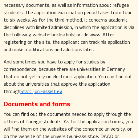
necessary documents, as well as information about refugee
students. The application examination period takes from four
to six weeks. As for the third method, it concerns academic
disciplines with limited admission, in which the application is via
the following website: hochschulstart.de.www. After
registering on the site, the applicant can track his application
and make modifications and additions later.
And sometimes you have to apply for studies by
correspondence, because there are universities in Germany
that do not yet rely on electronic application. You can find out
about the universities that approve this application
through
Start | uni-assist eV
Documents and forms
You can find out the documents needed to apply through the
offices of foreign students. As for the application forms, you
will find them on the websites of the concerned university, or
on the website of the universityuni-assist.de, DAAD or