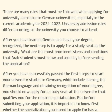
There are many rules that must be followed when applying for
university admission in German universities, especially in the
current academic year 2021-2022. University admission rules
differ according to the university you choose to attend.
After you have learned German and have your degree
recognized, the next step is to apply for a study seat at the
university. What are the most prominent steps and conditions
that Arab students must know and abide by before sending
the application?
After you have successfully passed the first steps to start
your university studies in Germany, which include learning the
German language and obtaining recognition of your degree,
you should now apply for a study seat at the university that
qualifies you for the required specialization. But before
submitting your application, it is important to know first
whether the specialization you intend to apply for has a