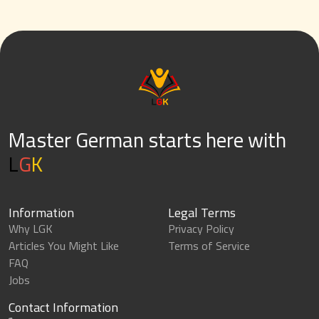
Master German starts here with
L
G
K
Information
Legal Terms
Why LGK
Privacy Policy
Articles You Might Like
Terms of Service
FAQ
Jobs
Contact Information