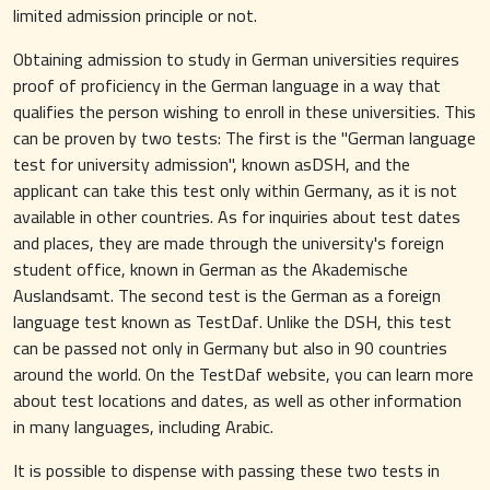
limited admission principle or not.
Obtaining admission to study in German universities requires
proof of proficiency in the German language in a way that
qualifies the person wishing to enroll in these universities. This
can be proven by two tests: The first is the "German language
test for university admission", known asDSH, and the
applicant can take this test only within Germany, as it is not
available in other countries. As for inquiries about test dates
and places, they are made through the university's foreign
student office, known in German as the Akademische
Auslandsamt. The second test is the German as a foreign
language test known as TestDaf. Unlike the DSH, this test
can be passed not only in Germany but also in 90 countries
around the world. On the TestDaf website, you can learn more
about test locations and dates, as well as other information
in many languages, including Arabic.
It is possible to dispense with passing these two tests in