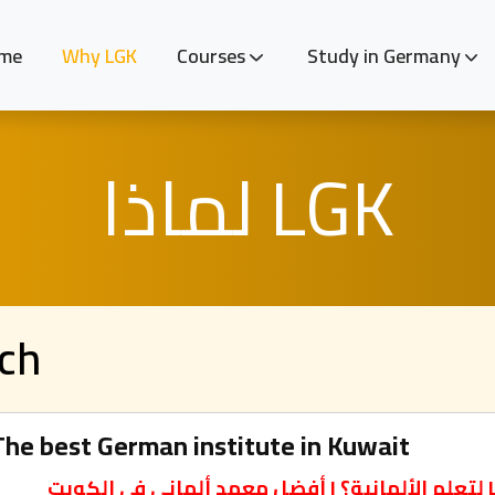
me
Why LGK
Courses
Study in Germany
لماذا LGK
ach
he best German institute in Kuwait