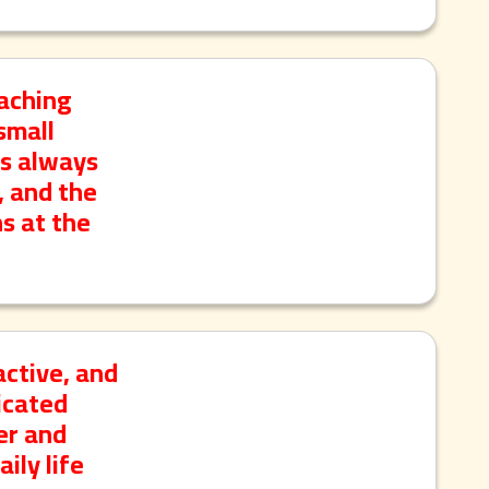
eaching
small
is always
, and the
s at the
active, and
licated
er and
ily life