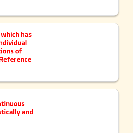
 which has
ndividual
ions of
 Reference
ntinuous
tically and