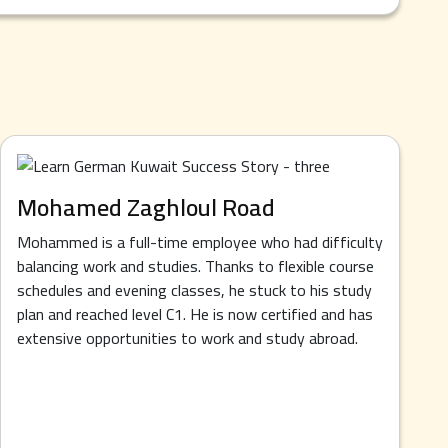
Mohamed Zaghloul Road
Mohammed is a full-time employee who had difficulty
balancing work and studies. Thanks to flexible course
schedules and evening classes, he stuck to his study
plan and reached level C1. He is now certified and has
extensive opportunities to work and study abroad.