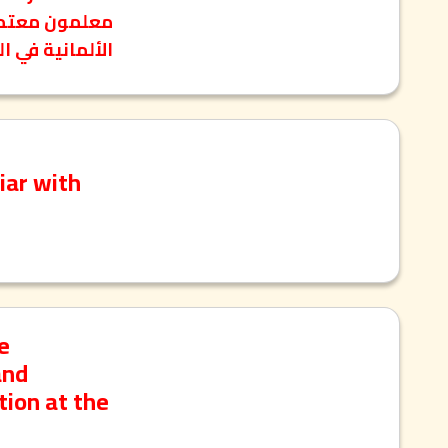
نية في الكويت.
iar with
e
and
tion at the