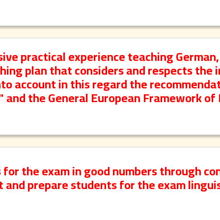
ive practical experience teaching German,
ching plan that considers and respects the i
into account in this regard the recommendat
e" and the General European Framework of
s for the exam in good numbers through co
 and prepare students for the exam linguis