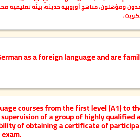
الألما
German as a foreign language and are famil
ge courses from the first level (A1) to th
supervision of a group of highly qualified 
lity of obtaining a certificate of participa
e exam.