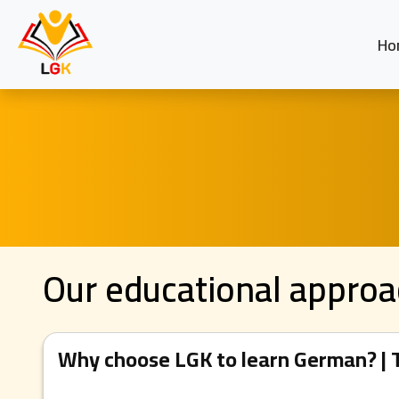
Ho
Our educational appro
Why choose LGK to learn German? | T