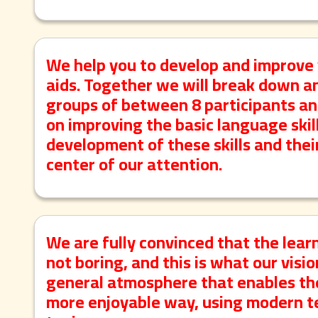
We help you to develop and improve 
aids. Together we will break down a
groups of between 8 participants an
on improving the basic language skill
development of these skills and thei
center of our attention.
We are fully convinced that the lear
not boring, and this is what our visi
general atmosphere that enables the
more enjoyable way, using modern te