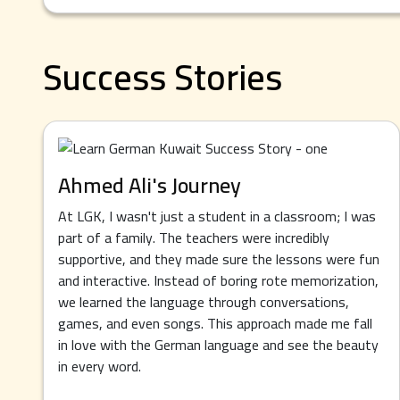
Success Stories
Ahmed Ali's Journey
At LGK, I wasn't just a student in a classroom; I was
part of a family. The teachers were incredibly
supportive, and they made sure the lessons were fun
and interactive. Instead of boring rote memorization,
we learned the language through conversations,
games, and even songs. This approach made me fall
in love with the German language and see the beauty
in every word.