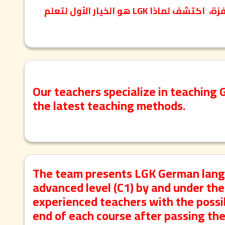
معلمون معتمدون ومؤهلون، مناهج أوروبية حديثة، بيئة تعليمية محفزة، اكتشف لماذا LGK هو الخيار الأول لتعلم
Our teachers specialize in teaching 
the latest teaching methods.
The team presents LGK German langua
advanced level (C1) by and under the 
experienced teachers with the possibi
end of each course after passing th