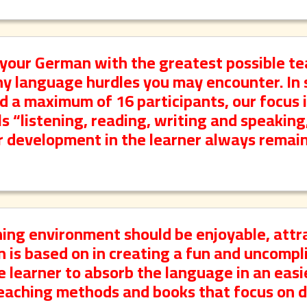
your German with the greatest possible t
ny language hurdles you may encounter. In 
d a maximum of 16 participants, our focus 
s “listening, reading, writing and speaking
r development in the learner always remain
ning environment should be enjoyable, attr
on is based on in creating a fun and uncomp
 learner to absorb the language in an easi
aching methods and books that focus on da