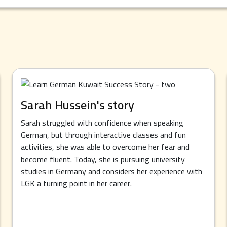
Sarah Hussein's story
Sarah struggled with confidence when speaking
German, but through interactive classes and fun
activities, she was able to overcome her fear and
become fluent. Today, she is pursuing university
studies in Germany and considers her experience with
LGK a turning point in her career.