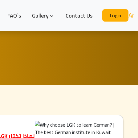
Ar
FAQ`s
Gallery
Contact Us
Login
لماذا تختار LGK لتعلم الألمانية؟ | أفضل معهد ألماني في الكويت