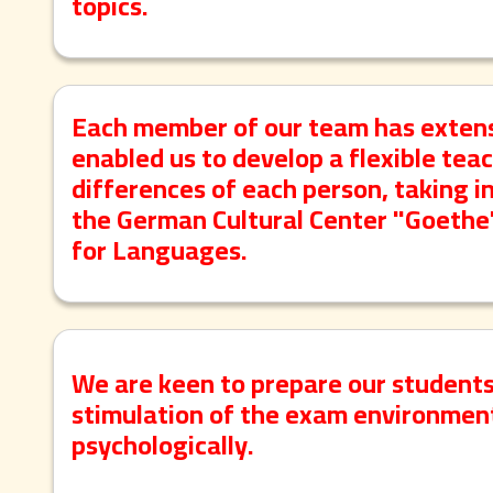
topics.
Each member of our team has extens
enabled us to develop a flexible tea
differences of each person, taking 
the German Cultural Center "Goeth
for Languages.
We are keen to prepare our student
stimulation of the exam environment
psychologically.