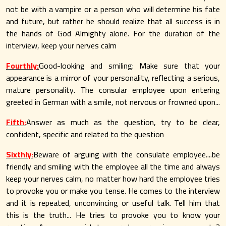
not be with a vampire or a person who will determine his fate
and future, but rather he should realize that all success is in
the hands of God Almighty alone. For the duration of the
interview, keep your nerves calm
Fourthly:
Good-looking and smiling: Make sure that your
appearance is a mirror of your personality, reflecting a serious,
mature personality. The consular employee upon entering
greeted in German with a smile, not nervous or frowned upon...
Fifth:
Answer as much as the question, try to be clear,
confident, specific and related to the question
Sixthly:
Beware of arguing with the consulate employee....be
friendly and smiling with the employee all the time and always
keep your nerves calm, no matter how hard the employee tries
to provoke you or make you tense. He comes to the interview
and it is repeated, unconvincing or useful talk. Tell him that
this is the truth... He tries to provoke you to know your