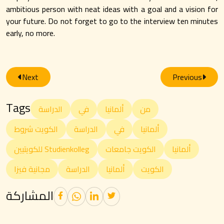
ambitious person with neat ideas with a goal and a vision for
your future. Do not forget to go to the interview ten minutes
early, no more.
Next
Previous
Tags
الدراسة
في
ألمانيا
من
الكويت شروط
الدراسة
في
ألمانيا
للكويتيين Studienkolleg
الكويت جامعات
ألمانيا
مجانية فيزا
الدراسة
ألمانيا
الكويت
المشاركة