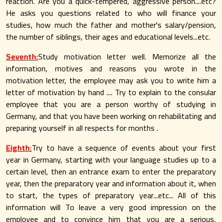
reaction. Are you a quick-tempered, aggressive person....etc?
He asks you questions related to who will finance your
studies, how much the father and mother's salary/pension,
the number of siblings, their ages and educational levels...etc.
Seventh:
Study motivation letter well. Memorize all the
information, motives and reasons you wrote in the
motivation letter, the employee may ask you to write him a
letter of motivation by hand .... Try to explain to the consular
employee that you are a person worthy of studying in
Germany, and that you have been working on rehabilitating and
preparing yourself in all respects for months .
Eighth:
Try to have a sequence of events about your first
year in Germany, starting with your language studies up to a
certain level, then an entrance exam to enter the preparatory
year, then the preparatory year and information about it, when
to start, the types of preparatory year...etc... All of this
information will To leave a very good impression on the
employee and to convince him that you are a serious,