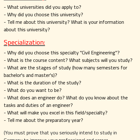
- What universities did you apply to?
- Why did you choose this university?
- Tell me about this university? What is your information
about this university?
Specialization:
- Why did you choose this specialty "Civil Engineering"?
- What is the course content? What subjects will you study?
- What are the stages of study (how many semesters for
bachelor's and master's)?
- What is the duration of the study?
- What do you want to be?
- What does an engineer do? What do you know about the
tasks and duties of an engineer?
- What will make you excel in this field/specialty?
- Tell me about the preparatory year?
(You must prove that you seriously intend to study in