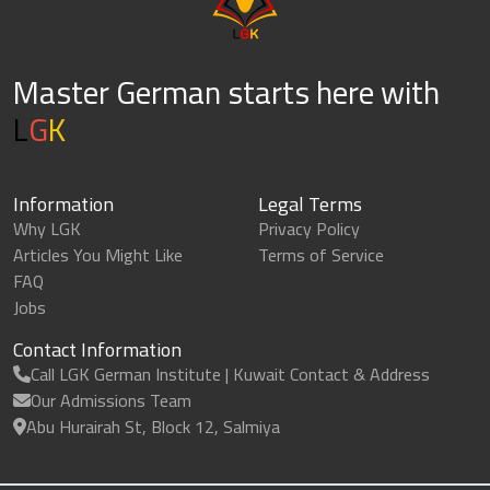
Master German starts here with
L
G
K
Information
Legal Terms
Why LGK
Privacy Policy
Articles You Might Like
Terms of Service
FAQ
Jobs
Contact Information
Call LGK German Institute | Kuwait Contact & Address
Our Admissions Team
Abu Hurairah St, Block 12, Salmiya