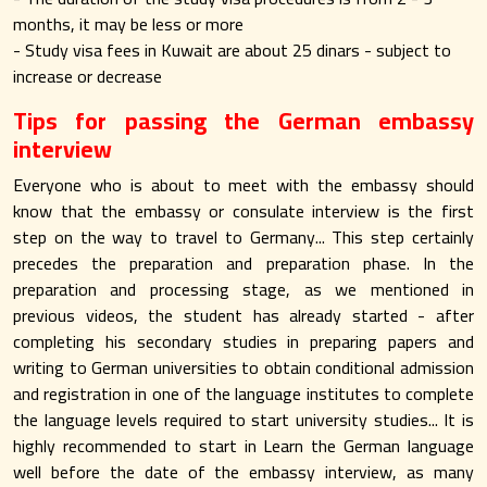
months, it may be less or more
- Study visa fees in Kuwait are about 25 dinars - subject to
increase or decrease
Tips for passing the German embassy
interview
Everyone who is about to meet with the embassy should
know that the embassy or consulate interview is the first
step on the way to travel to Germany... This step certainly
precedes the preparation and preparation phase. In the
preparation and processing stage, as we mentioned in
previous videos, the student has already started - after
completing his secondary studies in preparing papers and
writing to German universities to obtain conditional admission
and registration in one of the language institutes to complete
the language levels required to start university studies... It is
highly recommended to start in Learn the German language
well before the date of the embassy interview, as many