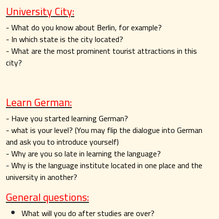
University City:
- What do you know about Berlin, for example?
- In which state is the city located?
- What are the most prominent tourist attractions in this
city?
Learn German:
- Have you started learning German?
- what is your level? (You may flip the dialogue into German
and ask you to introduce yourself)
- Why are you so late in learning the language?
- Why is the language institute located in one place and the
university in another?
General questions:
What will you do after studies are over?