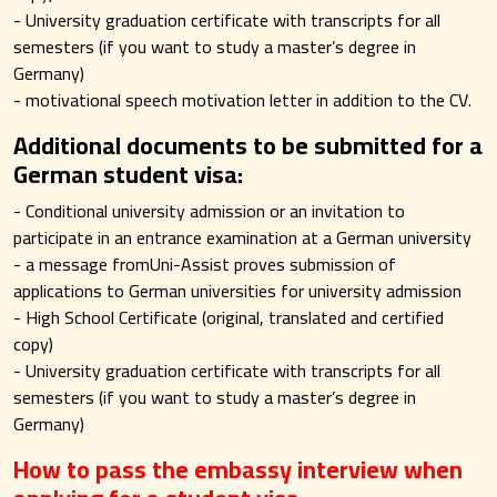
- University graduation certificate with transcripts for all
semesters (if you want to study a master’s degree in
Germany)
- motivational speech motivation letter in addition to the CV.
Additional documents to be submitted for a
German student visa:
- Conditional university admission or an invitation to
participate in an entrance examination at a German university
- a message fromUni-Assist proves submission of
applications to German universities for university admission
- High School Certificate (original, translated and certified
copy)
- University graduation certificate with transcripts for all
semesters (if you want to study a master’s degree in
Germany)
How to pass the embassy interview when