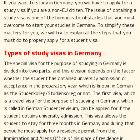
If you want to study in Germany, you will have to apply for a
study visa if you are a non-EU citizen. The issue of obtaining a
study visa is one of the bureaucratic obstacles that you must
overcome to start your studies in Germany. To simplify these
matters for you, we will try to explain all the steps that you
must do to properly apply for a student visa.
Types of study visas in Germany
The special visa for the purpose of studying in Germany is
divided into two parts, and this division depends on the factor
whether the student has obtained university admission or
acceptance in the preparatory year, which is known in German
as the Studenkolleg/Studienkolleg or not. The first visa, which
is a travel visa for the purpose of studying in Germany, which
is called in German Studentenvisum, can be applied for if the
student obtains university admission. This visa allows the
student to stay for three months in Germany and during that
period he must apply for a residence permit from the
Immigration and Aliens Office of his place of residence in