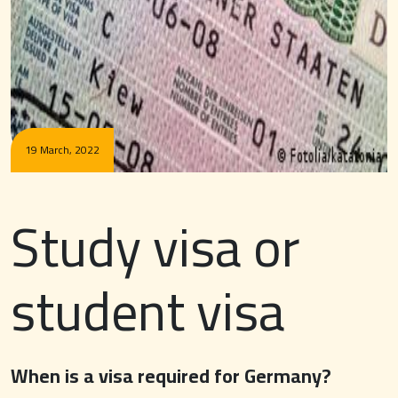
19 March, 2022
Study visa or
student visa
When is a visa required for Germany?