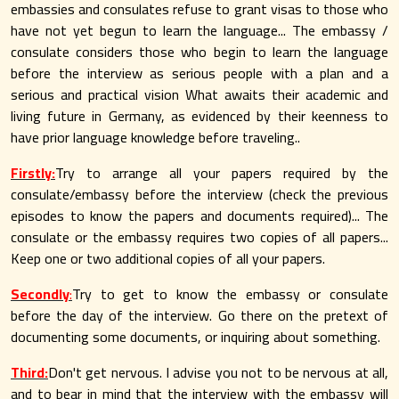
embassies and consulates refuse to grant visas to those who
have not yet begun to learn the language... The embassy /
consulate considers those who begin to learn the language
before the interview as serious people with a plan and a
serious and practical vision What awaits their academic and
living future in Germany, as evidenced by their keenness to
have prior language knowledge before traveling..
Firstly:
Try to arrange all your papers required by the
consulate/embassy before the interview (check the previous
episodes to know the papers and documents required)... The
consulate or the embassy requires two copies of all papers...
Keep one or two additional copies of all your papers.
Secondly
:
Try to get to know the embassy or consulate
before the day of the interview. Go there on the pretext of
documenting some documents, or inquiring about something.
Third:
Don't get nervous. I advise you not to be nervous at all,
and to bear in mind that the interview with the embassy will