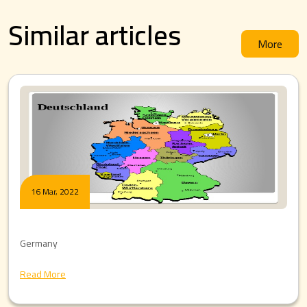
Similar articles
More
16 Mar, 2022
Germany
Read More