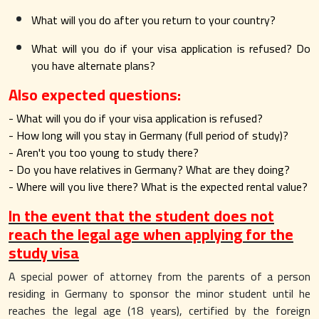
What will you do after you return to your country?
What will you do if your visa application is refused? Do
you have alternate plans?
Also expected questions:
- What will you do if your visa application is refused?
- How long will you stay in Germany (full period of study)?
- Aren't you too young to study there?
- Do you have relatives in Germany? What are they doing?
- Where will you live there? What is the expected rental value?
In the event that the student does not
reach the legal age when applying for the
study visa
A special power of attorney from the parents of a person
residing in Germany to sponsor the minor student until he
reaches the legal age (18 years), certified by the foreign