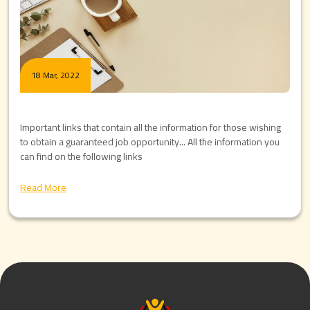
18 Mar, 2022
Important links that contain all the information for those wishing
to obtain a guaranteed job opportunity... All the information you
can find on the following links
Read More