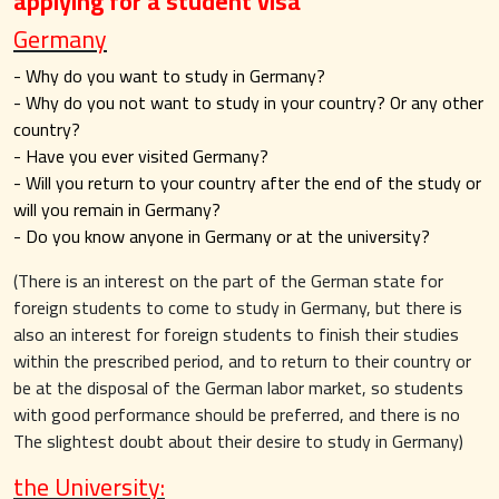
applying for a student visa
Germany
- Why do you want to study in Germany?
- Why do you not want to study in your country? Or any other
country?
- Have you ever visited Germany?
- Will you return to your country after the end of the study or
will you remain in Germany?
- Do you know anyone in Germany or at the university?
(There is an interest on the part of the German state for
foreign students to come to study in Germany, but there is
also an interest for foreign students to finish their studies
within the prescribed period, and to return to their country or
be at the disposal of the German labor market, so students
with good performance should be preferred, and there is no
The slightest doubt about their desire to study in Germany)
the University: