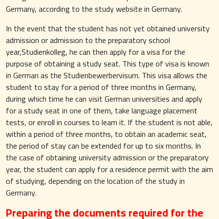
Germany, according to the study website in Germany.
In the event that the student has not yet obtained university
admission or admission to the preparatory school
year,Studienkolleg, he can then apply for a visa for the
purpose of obtaining a study seat. This type of visa is known
in German as the Studienbewerbervisum. This visa allows the
student to stay for a period of three months in Germany,
during which time he can visit German universities and apply
for a study seat in one of them, take language placement
tests, or enroll in courses to learn it. If the student is not able,
within a period of three months, to obtain an academic seat,
the period of stay can be extended for up to six months. In
the case of obtaining university admission or the preparatory
year, the student can apply for a residence permit with the aim
of studying, depending on the location of the study in
Germany.
Preparing the documents required for the