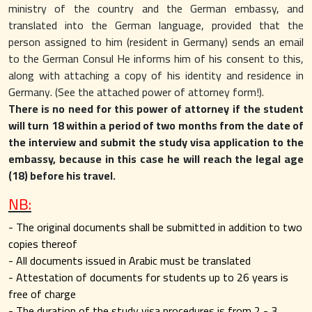
ministry of the country and the German embassy, ​​and
translated into the German language, provided that the
person assigned to him (resident in Germany) sends an email
to the German Consul He informs him of his consent to this,
along with attaching a copy of his identity and residence in
Germany. (See the attached power of attorney form!).
There is no need for this power of attorney if the student
will turn 18 within a period of two months from the date of
the interview and submit the study visa application to the
embassy, ​​because in this case he will reach the legal age
(18) before his travel.
NB:
- The original documents shall be submitted in addition to two
copies thereof
- All documents issued in Arabic must be translated
- Attestation of documents for students up to 26 years is
free of charge
- The duration of the study visa procedures is from 2 - 3