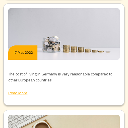
17 Mar, 2022
The cost of living in Germany is very reasonable compared to
other European countries
Read More