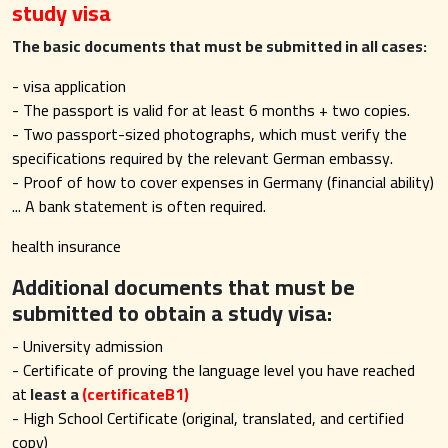
study visa
The basic documents that must be submitted in all cases:
- visa application
- The passport is valid for at least 6 months + two copies.
- Two passport-sized photographs, which must verify the
specifications required by the relevant German embassy.
- Proof of how to cover expenses in Germany (financial ability)
... A bank statement is often required.
health insurance
Additional documents that must be
submitted to obtain a study visa:
- University admission
- Certificate of proving the language level you have reached
at
least a
(certificateB1
)
- High School Certificate (original, translated, and certified
copy)