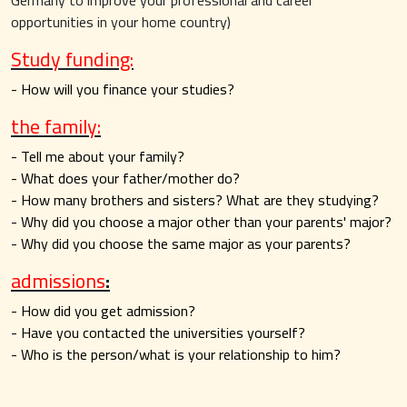
Germany to improve your professional and career
opportunities in your home country)
Study funding:
- How will you finance your studies?
the family:
- Tell me about your family?
- What does your father/mother do?
- How many brothers and sisters? What are they studying?
- Why did you choose a major other than your parents' major?
- Why did you choose the same major as your parents?
admissions
:
- How did you get admission?
- Have you contacted the universities yourself?
- Who is the person/what is your relationship to him?